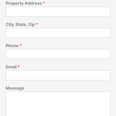
Property Address
*
City, State, Zip
*
Phone
*
Email
*
Message