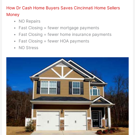
How Dr Cash Home Buyers Saves Cincinnati Home Sellers
Money
NO Repairs
Fast Closing = fewer mortgage payments
Fast Closing = fewer home insurance payments
Fast Closing = fewer HOA payments
NO Stress