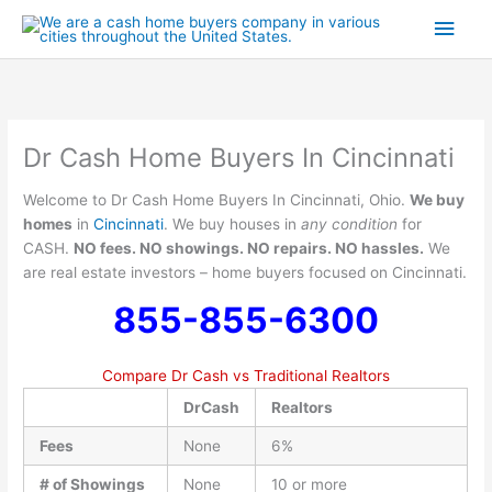
Skip
Main
to
content
Men
Dr Cash Home Buyers In Cincinnati
Welcome to Dr Cash Home Buyers In Cincinnati, Ohio.
We buy
homes
in
Cincinnati
. We buy houses in
any condition
for
CASH.
NO fees. NO showings. NO repairs. NO hassles.
We
are real estate investors – home buyers focused on Cincinnati.
855-855-6300
Compare Dr Cash vs Traditional Realtors
DrCash
Realtors
Fees
None
6%
# of Showings
None
10 or more