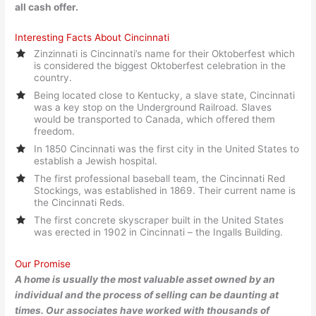
all cash offer.
Interesting Facts About Cincinnati
Zinzinnati is Cincinnati’s name for their Oktoberfest which
is considered the biggest Oktoberfest celebration in the
country.
Being located close to Kentucky, a slave state, Cincinnati
was a key stop on the Underground Railroad. Slaves
would be transported to Canada, which offered them
freedom.
In 1850 Cincinnati was the first city in the United States to
establish a Jewish hospital.
The first professional baseball team, the Cincinnati Red
Stockings, was established in 1869. Their current name is
the Cincinnati Reds.
The first concrete skyscraper built in the United States
was erected in 1902 in Cincinnati – the Ingalls Building.
Our Promise
A home is usually the most valuable asset owned by an
individual and the process of selling can be daunting at
times. Our associates have worked with thousands of