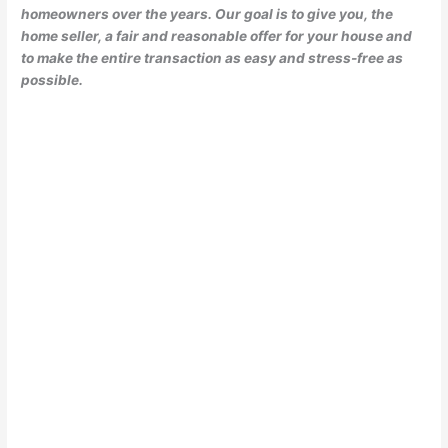
homeowners over the years. Our goal is to give you, the
home seller, a fair and reasonable offer for your house and
to make the entire transaction as easy and stress-free as
possible.