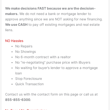
We make decisions FAST because we are the decision-
makers.
We do not need a bank or mortgage lender to
approve anything since we are NOT asking for new financing.
We use CASH
to pay off existing mortgages and real estate
liens.
NO Hassles
No Repairs
No Showings
No 6-month contract with a realtor
No “re-negotiating” purchase price with iBuyers
No waiting for buyer’s lender to approve a mortgage
loan
Stop Foreclosure
Quick Transaction
Contact us with the contact form on this page or call us at
855-855-6300
.