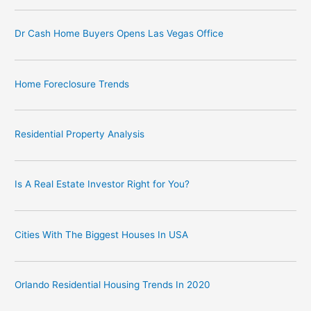
Dr Cash Home Buyers Opens Las Vegas Office
Home Foreclosure Trends
Residential Property Analysis
Is A Real Estate Investor Right for You?
Cities With The Biggest Houses In USA
Orlando Residential Housing Trends In 2020