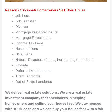
Reasons Cincinnati Homeowners Sell Their House
Job Loss
Job Transfer
Divorce
Mortgage Pre-Foreclosure
Mortgage Foreclosure
Income Tax Liens
Hospital Liens
HOA Liens
Natural Disasters (floods, hurricanes, tornadoes)
Probate
Deferred Maintenance
Tired Landlords
Out of State Landlords
We deliver real estate solutions. We are a real estate
investment company that specializes in helping
homeowners and selling your house fast. We buy houses
with 100% cash and we can buy your house fast with a fair