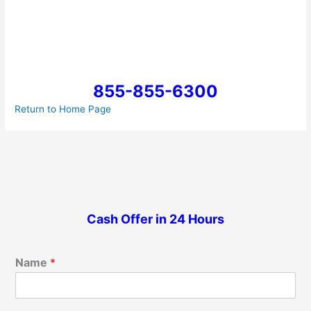
855-855-6300
Return to Home Page
Cash Offer in 24 Hours
Name
*