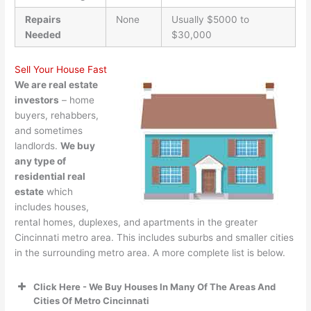
Repairs
None
Usually $5000 to
Needed
$30,000
Sell Your House Fast
We are real estate
investors
– home
buyers, rehabbers,
and sometimes
landlords.
We buy
any type of
residential real
estate
which
includes houses,
rental homes, duplexes, and apartments in the greater
Cincinnati metro area. This includes suburbs and smaller cities
in the surrounding metro area. A more complete list is below.
Click Here - We Buy Houses In Many Of The Areas And
Cities Of Metro Cincinnati