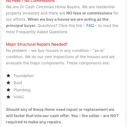
No Fees / No Commissions
We are Dr Cash Cincinnati Home Buyers. We are residential
property investors and there are
NO fees or commissions
for
our efforts.
When we buy a house we are acting as the
principal buyer.
Questions? Click this link –
FAQ
– to read the
most Frequently Asked Questions
Major Structural Repairs Needed?
No problem – we buy houses in any condition – “as-is”
condition. We do our own inspections of the houses and we
evaluate the major components. These components are:
Foundation
Roof
Plumbing
HVAC
Should any of these items need repair or replacement we
will factor that into our cash offer. You – the seller – are NOT
required to make any repairs.