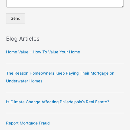
Send
A
lt
Blog Articles
e
r
Home Value – How To Value Your Home
n
a
The Reason Homeowners Keep Paying Their Mortgage on
ti
Underwater Homes
v
e
:
Is Climate Change Affecting Philadelphia’s Real Estate?
Report Mortgage Fraud