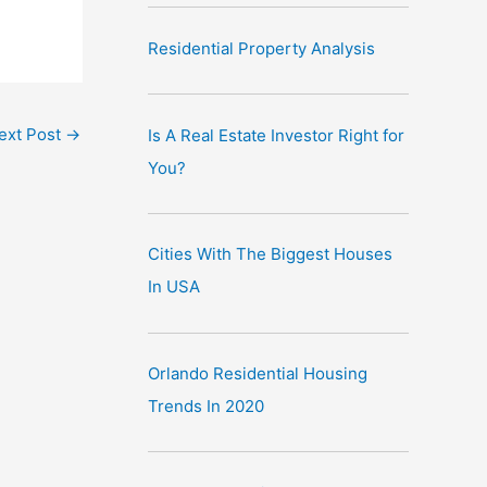
Residential Property Analysis
ext Post
→
Is A Real Estate Investor Right for
You?
Cities With The Biggest Houses
In USA
Orlando Residential Housing
Trends In 2020