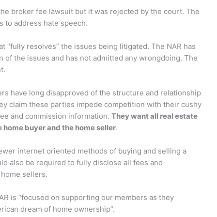
he broker fee lawsuit but it was rejected by the court. The
s to address hate speech.
 “fully resolves” the issues being litigated. The NAR has
on of the issues and has not admitted any wrongdoing. The
t.
ers have long disapproved of the structure and relationship
ey claim these parties impede competition with their cushy
 fee and commission information.
They want all real estate
he home buyer and the home seller
.
newer internet oriented methods of buying and selling a
 also be required to fully disclose all fees and
home sellers.
NAR is “focused on supporting our members as they
erican dream of home ownership”.