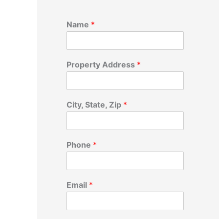
Name
*
Property Address
*
City, State, Zip
*
Phone
*
Email
*