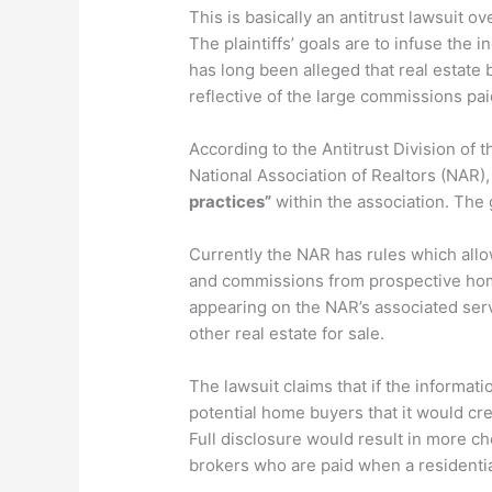
This is basically an antitrust lawsuit o
The plaintiffs’ goals are to infuse the 
has long been alleged that real estate 
reflective of the large commissions pai
According to the Antitrust Division of 
National Association of Realtors (NAR),
practices”
within the association. The
Currently the NAR has rules which allo
and commissions from prospective home
appearing on the NAR’s associated serv
other real estate for sale.
The lawsuit claims that if the informat
potential home buyers that it would cre
Full disclosure would result in more c
brokers who are paid when a residentia