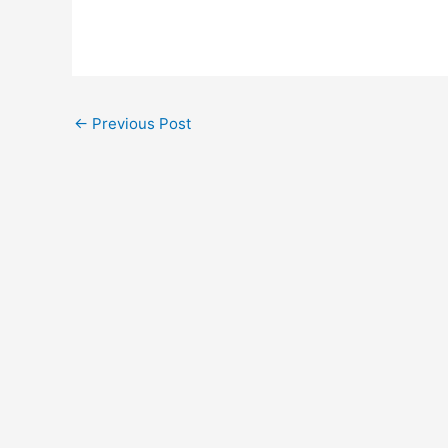
←
Previous Post