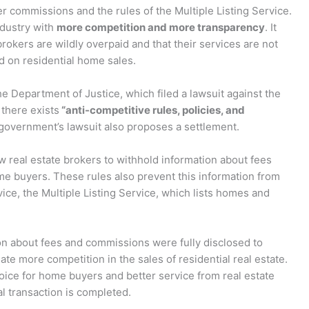
ver commissions and the rules of the Multiple Listing Service.
industry with
more competition and more transparency
. It
brokers are wildly overpaid and that their services are not
d on residential home sales.
the Department of Justice, which filed a lawsuit against the
 there exists
“anti-competitive rules, policies, and
 government’s lawsuit also proposes a settlement.
w real estate brokers to withhold information about fees
 buyers. These rules also prevent this information from
ice, the Multiple Listing Service, which lists homes and
ion about fees and commissions were fully disclosed to
ate more competition in the sales of residential real estate.
hoice for home buyers and better service from real estate
l transaction is completed.