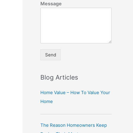
Message
Send
A
lt
Blog Articles
e
r
Home Value – How To Value Your
n
Home
a
ti
The Reason Homeowners Keep
v