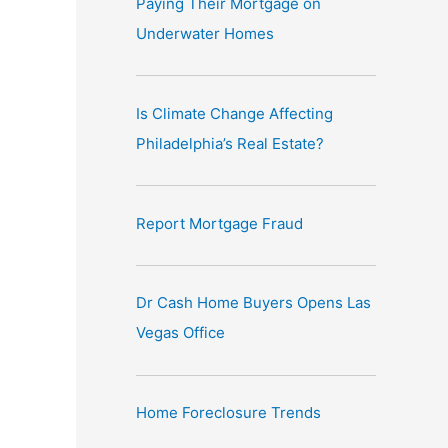
Paying Their Mortgage on
e
Underwater Homes
:
Is Climate Change Affecting
Philadelphia’s Real Estate?
Report Mortgage Fraud
Dr Cash Home Buyers Opens Las
Vegas Office
Home Foreclosure Trends