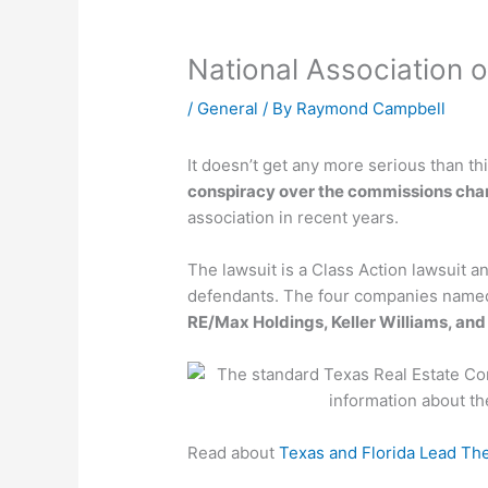
National Association 
/
General
/ By
Raymond Campbell
It doesn’t get any more serious than th
conspiracy over the commissions char
association in recent years.
The lawsuit is a Class Action lawsuit a
defendants. The four companies name
RE/Max Holdings, Keller Williams, an
Read about
Texas and Florida Lead Th