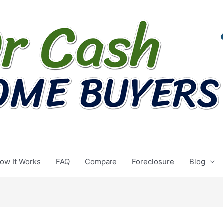
ow It Works
FAQ
Compare
Foreclosure
Blog