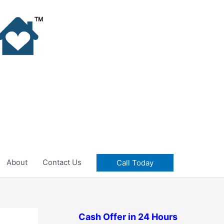
About
Contact Us
Call Today
Cash Offer in 24 Hours