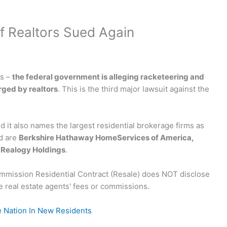
of Realtors Sued Again
is –
the federal government is alleging racketeering and
ged by realtors
. This is the third major lawsuit against the
nd it also names the largest residential brokerage firms as
d are
Berkshire Hathaway HomeServices of America,
d Realogy Holdings
.
e Nation In New Residents