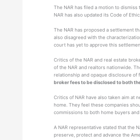
The NAR has filed a motion to dismiss t
NAR has also updated its Code of Ethic
The NAR has proposed a settlement that
also disagreed with the characterizati
court has yet to approve this settlemen
Critics of the NAR and real estate brok
of the NAR and realtors nationwide. Th
relationship and opaque disclosure of
broker fees to be disclosed to both t
Critics of NAR have also taken aim at 
home. They feel these companies should
commissions to both home buyers and 
A NAR representative stated that the 
preserve, protect and advance the Am