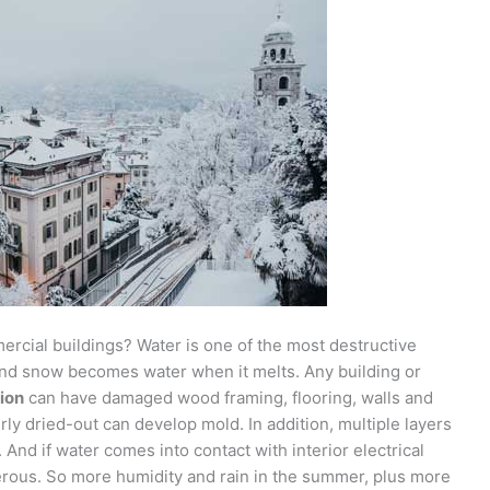
cial buildings? Water is one of the most destructive
 And snow becomes water when it melts. Any building or
ion
can have damaged wood framing, flooring, walls and
rly dried-out can develop mold. In addition, multiple layers
. And if water comes into contact with interior electrical
erous. So more humidity and rain in the summer, plus more