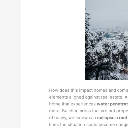
How does this impact homes and commer
elements aligned against real estate.
home that experiences
water penetrat
more. Building areas that are not prope
of heavy, wet snow can
collapse a roof
lines the situation could become dang