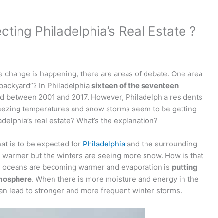
cting Philadelphia’s Real Estate ?
te change is happening, there are areas of debate. One area
 backyard”? In Philadelphia
sixteen of the seventeen
d between 2001 and 2017. However, Philadelphia residents
eezing temperatures and snow storms seem to be getting
adelphia’s real estate? What’s the explanation?
hat is to be expected for
Philadelphia
and the surrounding
g warmer but the winters are seeing more snow. How is that
he oceans are becoming warmer and evaporation is
putting
tmosphere
. When there is more moisture and energy in the
an lead to stronger and more frequent winter storms.