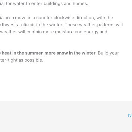
ial for water to enter buildings and homes.
ia area move in a counter clockwise direction, with the
rthwest arctic air in the winter. These weather patterns will
e weather will contain more moisture and energy and
 heat in the summer, more snow in the winter
. Build your
er-tight as possible.
N