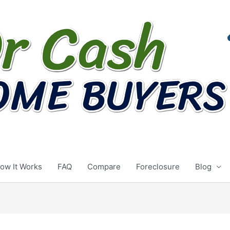
ow It Works
FAQ
Compare
Foreclosure
Blog