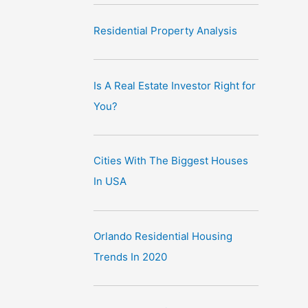
Residential Property Analysis
Is A Real Estate Investor Right for
You?
Cities With The Biggest Houses
In USA
Orlando Residential Housing
Trends In 2020