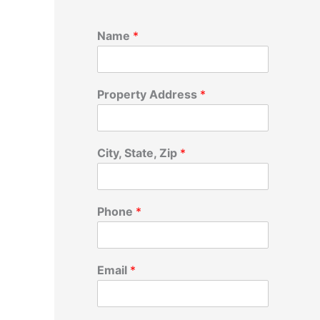
Name
*
Property Address
*
City, State, Zip
*
Phone
*
Email
*