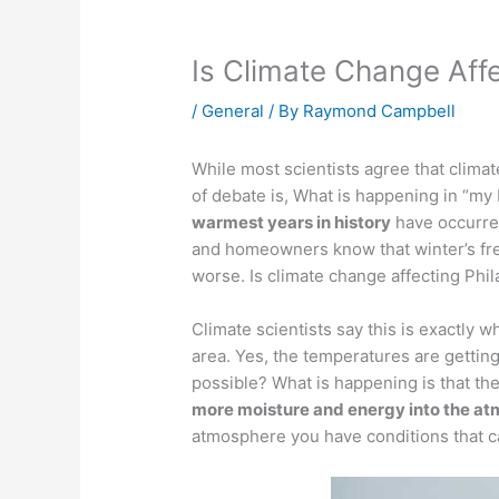
Is Climate Change Affe
/
General
/ By
Raymond Campbell
While most scientists agree that clima
of debate is, What is happening in “my
warmest years in history
have occurre
and homeowners know that winter’s fr
worse. Is climate change affecting Phil
Climate scientists say this is exactly w
area. Yes, the temperatures are gettin
possible? What is happening is that t
more moisture and energy into the a
atmosphere you have conditions that c