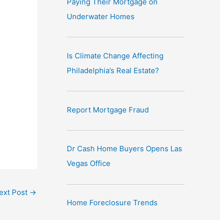
Paying Their Mortgage on
e
Underwater Homes
:
Is Climate Change Affecting
Philadelphia’s Real Estate?
Report Mortgage Fraud
Dr Cash Home Buyers Opens Las
Vegas Office
ext Post
→
Home Foreclosure Trends