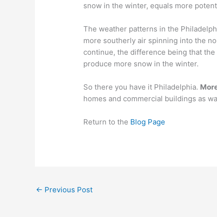
snow in the winter, equals more potent
The weather patterns in the Philadelph
more southerly air spinning into the no
continue, the difference being that th
produce more snow in the winter.
So there you have it Philadelphia.
More
homes and commercial buildings as wat
Return to the
Blog Page
←
Previous Post