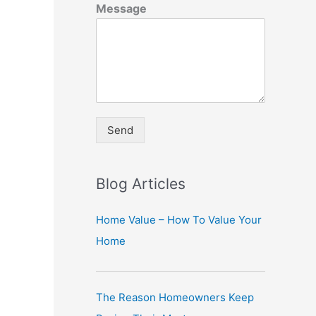
Message
Send
A
lt
Blog Articles
e
r
Home Value – How To Value Your
n
Home
a
ti
The Reason Homeowners Keep
v