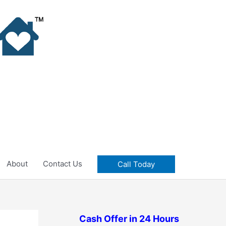
About
Contact Us
Call Today
Cash Offer in 24 Hours