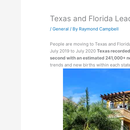
Texas and Florida Lea
/
General
/ By
Raymond Campbell
People are moving to Texas and Florida
July 2019 to July 2020
Texas recorded
second with an estimated 241,000+ n
trends and new births within each stat