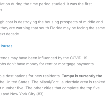
lation during the time period studied. It was the first
s.
igh cost is destroying the housing prospects of middle and
 they are warning that south Florida may be facing the same
next decade.
 Houses
trends may have been influenced by the COVID-19
jobs don’t have money for rent or mortgage payments.
ple destinations for new residents.
Tampa is currently the
the United States. The Miami/Fort Lauderdale area is ranked
 number five. The other cities that complete the top five
2) and New York City (#3).