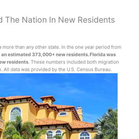
d The Nation In New Residents
 more than any other state. In the one year period from
 an estimated 373,000+ new residents. Florida was
ew residents
. These numbers included both migration
e. All data was provided by the U.S. Census Bureau.