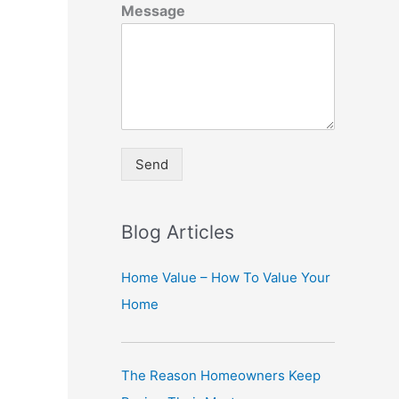
Message
Send
A
lt
Blog Articles
e
r
Home Value – How To Value Your
n
Home
a
ti
The Reason Homeowners Keep
v