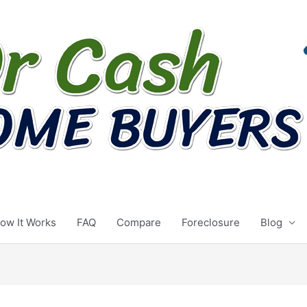
ow It Works
FAQ
Compare
Foreclosure
Blog