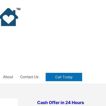
About
Contact Us
Call Today
Cash Offer in 24 Hours