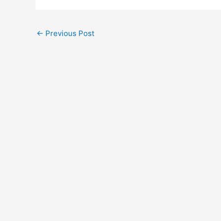
←
Previous Post