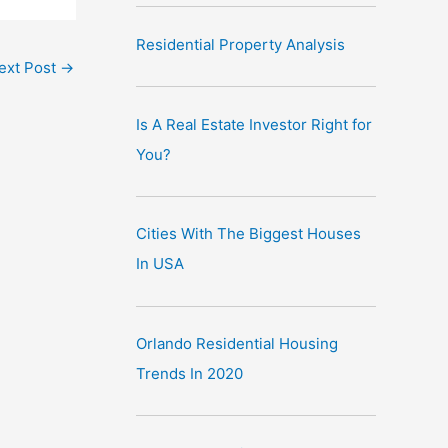
Residential Property Analysis
ext Post
→
Is A Real Estate Investor Right for
You?
Cities With The Biggest Houses
In USA
Orlando Residential Housing
Trends In 2020