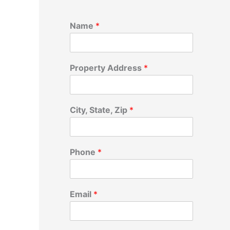
Name
*
Property Address
*
City, State, Zip
*
Phone
*
Email
*