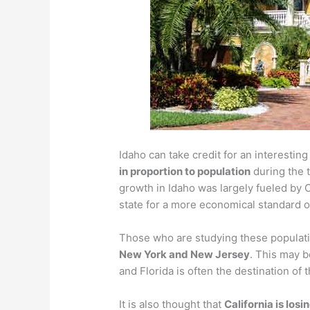
Idaho can take credit for an interesting 
in proportion to population
during the 
growth in Idaho was largely fueled by C
state for a more economical standard of
Those who are studying these populati
New York and New Jersey
. This may b
and Florida is often the destination of 
It is also thought that
California is los