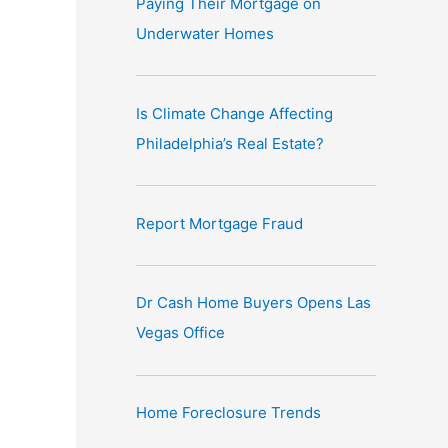
Paying Their Mortgage on
e
Underwater Homes
:
Is Climate Change Affecting
Philadelphia’s Real Estate?
Report Mortgage Fraud
Dr Cash Home Buyers Opens Las
Vegas Office
Home Foreclosure Trends