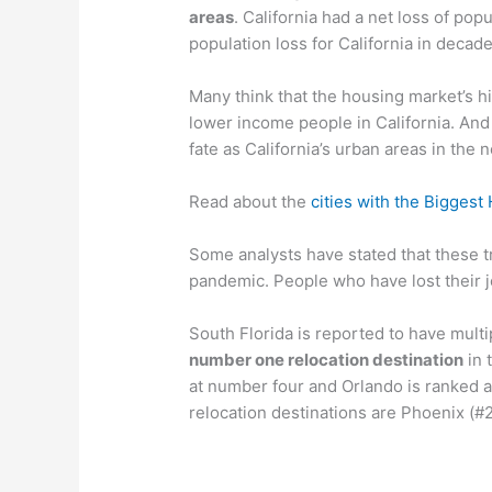
areas
. California had a net loss of popu
population loss for California in decade
Many think that the housing market’s h
lower income people in California. And
fate as California’s urban areas in the 
Read about the
cities with the Biggest
Some analysts have stated that these 
pandemic. People who have lost their 
South Florida is reported to have multi
number one relocation destination
in 
at number four and Orlando is ranked at
relocation destinations are Phoenix (#