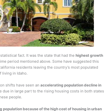
statistical fact. It was the state that had the
highest growth
time period mentioned above. Some have suggested this
alifornia residents leaving the country’s most populated
 living in Idaho.
on shifts have seen an
accelerating population decline in
e due in large part to the rising housing costs in both states
these people.
ing population because of the high cost of housing in urban