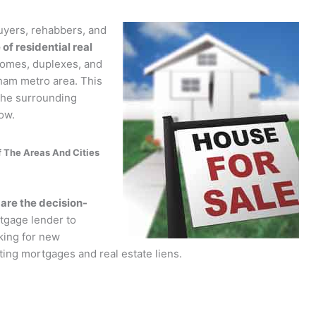
yers, rehabbers, and
of residential real
homes, duplexes, and
ham metro area. This
 the surrounding
ow.
 The Areas And Cities
re the decision-
tgage lender to
king for new
sting mortgages and real estate liens.