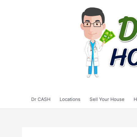
Skip
to
content
Dr CASH
Locations
Sell Your House
H