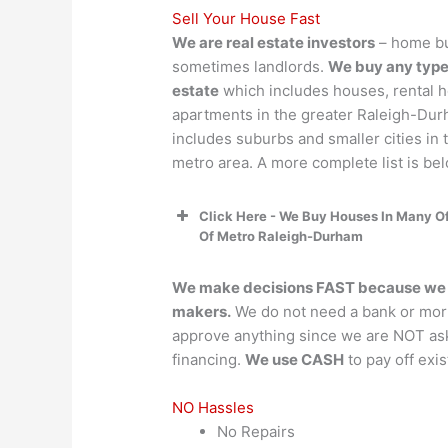
Sell Your House Fast
We are real estate investors
– home bu
sometimes landlords.
We buy any type 
estate
which includes houses, rental 
apartments in the greater Raleigh-Dur
includes suburbs and smaller cities in
metro area. A more complete list is bel
Click Here - We Buy Houses In Many Of
Of Metro Raleigh-Durham
We make decisions FAST because we a
makers.
We do not need a bank or mor
approve anything since we are NOT as
financing.
We use CASH
to pay off exi
NO Hassles
No Repairs