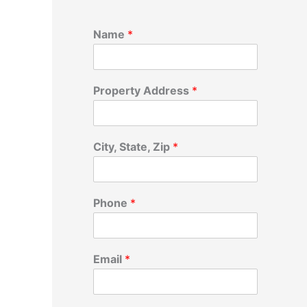
Name
*
Property Address
*
City, State, Zip
*
Phone
*
Email
*