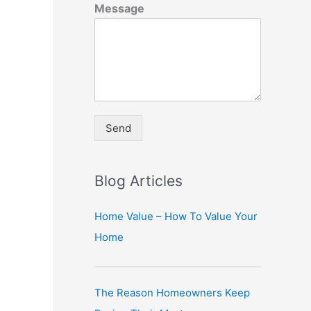
Message
Send
A
lt
Blog Articles
e
r
Home Value – How To Value Your
n
Home
a
ti
The Reason Homeowners Keep
v