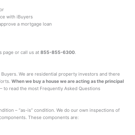
or
ice with iBuyers
 approve a mortgage loan
s page or call us at
855-855-6300
.
uyers. We are residential property investors and there
forts.
When we buy a house we are acting as the principal
– to read the most Frequently Asked Questions
ition – “as-is” condition. We do our own inspections of
r components. These components are: