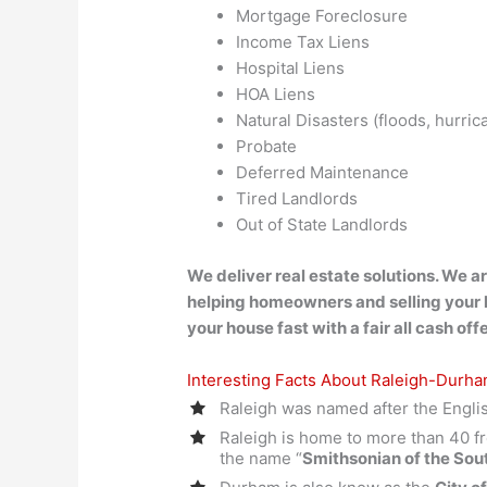
Mortgage Foreclosure
Income Tax Liens
Hospital Liens
HOA Liens
Natural Disasters (floods, hurri
Probate
Deferred Maintenance
Tired Landlords
Out of State Landlords
We deliver real estate solutions. We a
helping homeowners and selling your
your house fast with a fair all cash offe
Interesting Facts About Raleigh-Durh
Raleigh was named after the Engli
Raleigh is home to more than 40 f
the name “
Smithsonian of the Sou