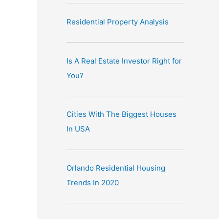
Residential Property Analysis
Is A Real Estate Investor Right for
You?
Cities With The Biggest Houses
In USA
Orlando Residential Housing
Trends In 2020