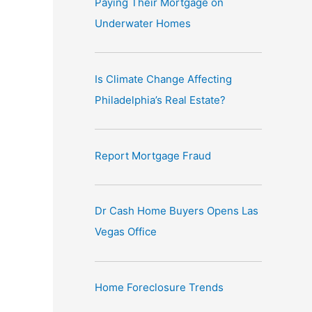
Paying Their Mortgage on
e
Underwater Homes
:
Is Climate Change Affecting
Philadelphia’s Real Estate?
Report Mortgage Fraud
Dr Cash Home Buyers Opens Las
Vegas Office
Home Foreclosure Trends