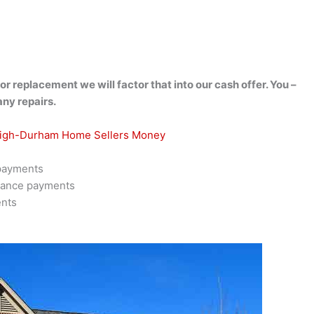
r replacement we will factor that into our cash offer. You –
any repairs.
eigh-Durham Home Sellers Money
 payments
rance payments
ents