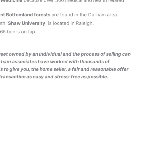
f Medicine
because over 300 medical and health related
nt Bottomland forests
are found in the Durham area.
uth,
Shaw University
, is located in Raleigh.
66 beers on tap.
sset owned by an individual and the process of selling can
Durham associates have worked with thousands of
 to give you, the home seller, a fair and reasonable offer
transaction as easy and stress-free as possible.