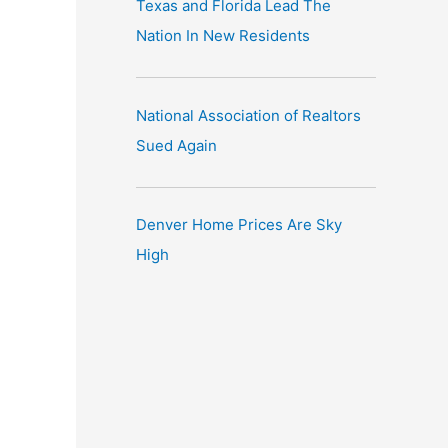
Texas and Florida Lead The
Nation In New Residents
National Association of Realtors
Sued Again
Denver Home Prices Are Sky
High