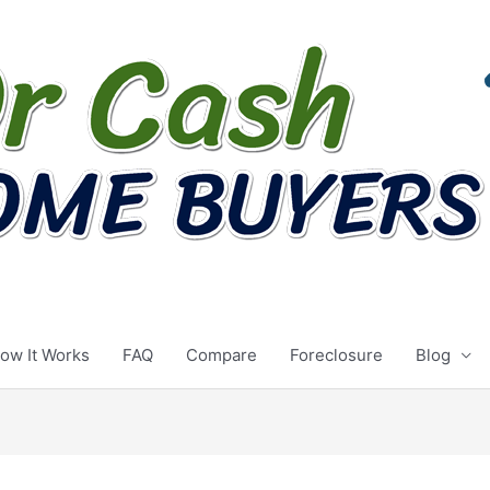
ow It Works
FAQ
Compare
Foreclosure
Blog