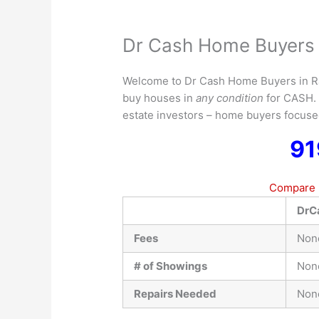
Dr Cash Home Buyers 
Welcome to Dr Cash Home Buyers in 
buy houses in
any condition
for CASH
estate investors – home buyers focus
91
Compare D
DrC
Fees
Non
# of Showings
Non
Repairs Needed
Non