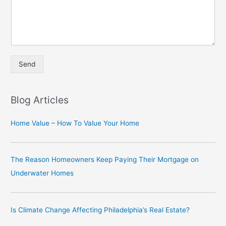
Send
A
lt
Blog Articles
e
r
Home Value – How To Value Your Home
n
a
The Reason Homeowners Keep Paying Their Mortgage on
ti
Underwater Homes
v
e
:
Is Climate Change Affecting Philadelphia’s Real Estate?