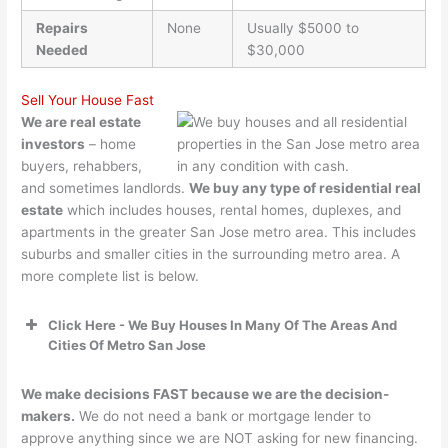
Repairs
None
Usually $5000 to
Needed
$30,000
Sell Your House Fast
We are real estate
investors
– home
buyers, rehabbers,
and sometimes landlords.
We buy any type of residential real
estate
which includes houses, rental homes, duplexes, and
apartments in the greater San Jose metro area. This includes
suburbs and smaller cities in the surrounding metro area. A
more complete list is below.
Click Here - We Buy Houses In Many Of The Areas And
Cities Of Metro San Jose
We make decisions FAST because we are the decision-
makers.
We do not need a bank or mortgage lender to
approve anything since we are NOT asking for new financing.