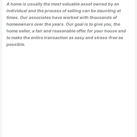
A home is usually the most valuable asset owned by an
individual and the process of selling can be daunting at
times. Our associates have worked with thousands of
homeowners over the years. Our goal is to give you, the
home seller, a fair and reasonable offer for your house and
to make the entire transaction as easy and stress-free as
possible.