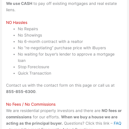
We use CASH
to pay off existing mortgages and real estate
liens.
NO Hassles
No Repairs
No Showings
No 6-month contract with a realtor
No “re-negotiating” purchase price with iBuyers
No waiting for buyer’s lender to approve a mortgage
loan
Stop Foreclosure
Quick Transaction
Contact us with the contact form on this page or call us at
855-855-6300
.
No Fees / No Commissions
We are residential property investors and there are
NO fees or
commissions
for our efforts.
When we buy a house we are
acting as the principal buyer.
Questions? Click this link –
FAQ