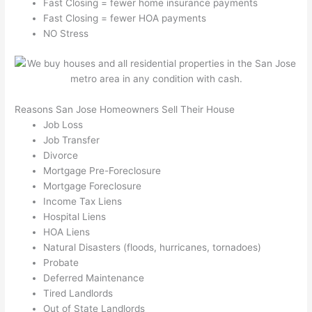
Fast Closing = fewer home insurance payments
Fast Closing = fewer HOA payments
NO Stress
Reasons San Jose Homeowners Sell Their House
Job Loss
Job Transfer
Divorce
Mortgage Pre-Foreclosure
Mortgage Foreclosure
Income Tax Liens
Hospital Liens
HOA Liens
Natural Disasters (floods, hurricanes, tornadoes)
Probate
Deferred Maintenance
Tired Landlords
Out of State Landlords