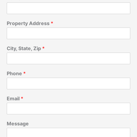
Property Address
*
City, State, Zip
*
Phone
*
Email
*
Message