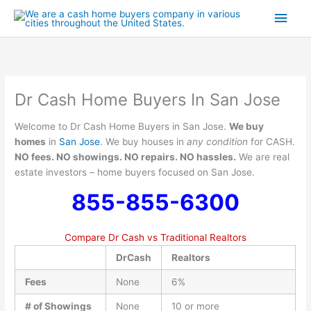
Skip
Main
to
content
Men
Dr Cash Home Buyers In San Jose
Welcome to Dr Cash Home Buyers in San Jose.
We buy
homes
in
San Jose
. We buy houses in
any condition
for CASH.
NO fees. NO showings. NO repairs. NO hassles.
We are real
estate investors – home buyers focused on San Jose.
855-855-6300
Compare Dr Cash vs Traditional Realtors
DrCash
Realtors
Fees
None
6%
# of Showings
None
10 or more