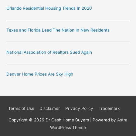
Orlando Residential Housing Trends In 2020
Texas and Florida Lead The Nation In New Residents
National Association of Realtors Sued Again
Denver Home Prices Are Sky High
Terms of Use
Disclaimer
Privacy Policy
Trademark
Copyright © 2026
Dr Cash Home Buyers
| Powered by
Astra
WordPress Theme