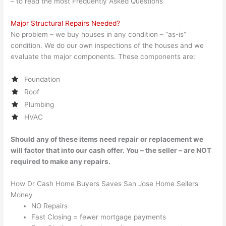
– to read the most Frequently Asked Questions
Major Structural Repairs Needed?
No problem – we buy houses in any condition – “as-is”
condition. We do our own inspections of the houses and we
evaluate the major components. These components are:
Foundation
Roof
Plumbing
HVAC
Should any of these items need repair or replacement we
will factor that into our cash offer. You – the seller – are NOT
required to make any repairs.
How Dr Cash Home Buyers Saves San Jose Home Sellers
Money
NO Repairs
Fast Closing = fewer mortgage payments