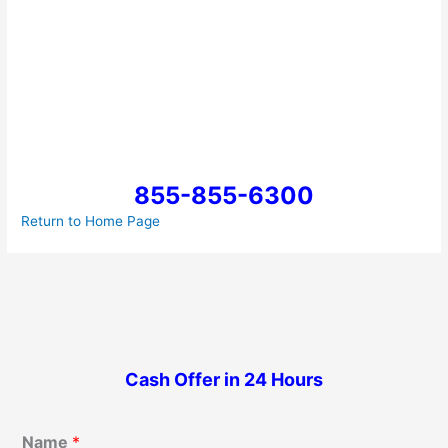
855-855-6300
Return to Home Page
Cash Offer in 24 Hours
Name
*