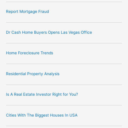
Report Mortgage Fraud
Dr Cash Home Buyers Opens Las Vegas Office
Home Foreclosure Trends
Residential Property Analysis
Is A Real Estate Investor Right for You?
Cities With The Biggest Houses In USA