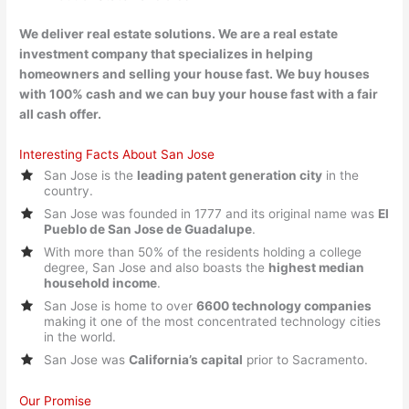
We deliver real estate solutions. We are a real estate
investment company that specializes in helping
homeowners and selling your house fast. We buy houses
with 100% cash and we can buy your house fast with a fair
all cash offer.
Interesting Facts About San Jose
San Jose is the
leading patent generation city
in the
country.
San Jose was founded in 1777 and its original name was
El
Pueblo de San Jose de Guadalupe
.
With more than 50% of the residents holding a college
degree, San Jose and also boasts the
highest median
household income
.
San Jose is home to over
6600 technology companies
making it one of the most concentrated technology cities
in the world.
San Jose was
California’s capital
prior to Sacramento.
Our Promise